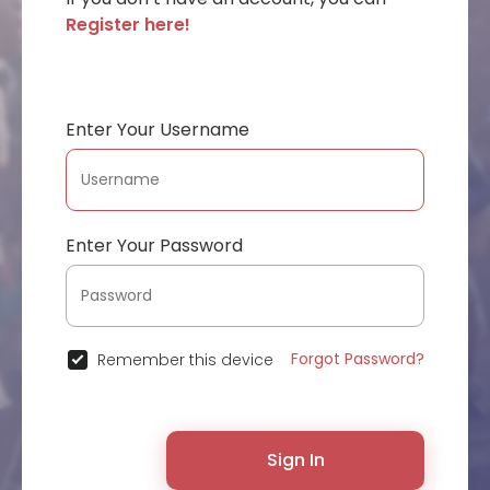
Register here!
Enter Your Username
Enter Your Password
Forgot Password?
Remember this device
Sign In