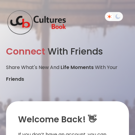
Connect
With Friends
Share What's New And
Life Moments
With Your
Friends
Welcome Back! 👋
If you don’t have an account, you can