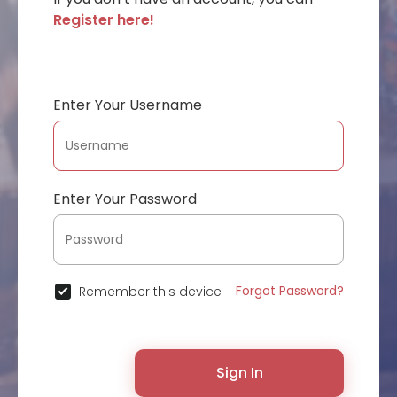
Register here!
Enter Your Username
Enter Your Password
Forgot Password?
Remember this device
Sign In