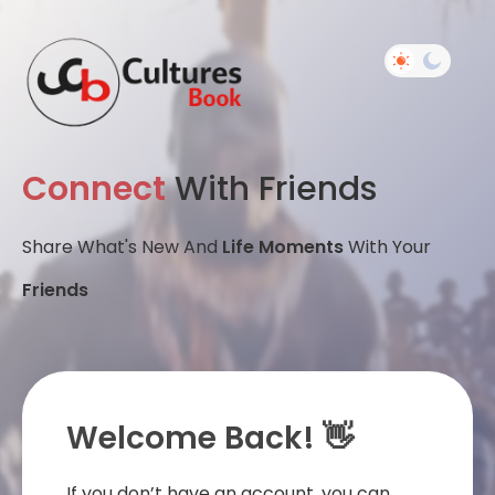
Connect
With Friends
Share What's New And
Life Moments
With Your
Friends
Welcome Back! 👋
If you don’t have an account, you can