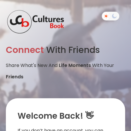
Connect
With Friends
Share What's New And
Life Moments
With Your
Friends
Welcome Back! 👋
If you don’t have an account, you can