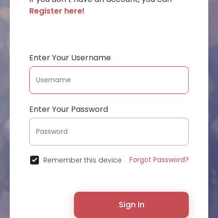
Register here!
Enter Your Username
Enter Your Password
Forgot Password?
Remember this device
Sign In