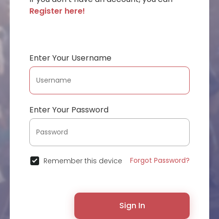
Register here!
Enter Your Username
Enter Your Password
Forgot Password?
Remember this device
Sign In