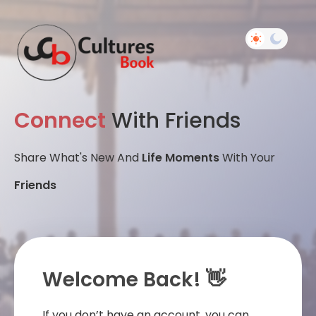
Connect
With Friends
Share What's New And
Life Moments
With Your
Friends
Welcome Back! 👋
If you don’t have an account, you can