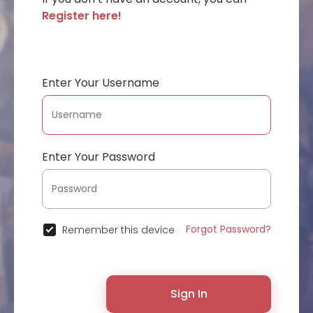
Register here!
Enter Your Username
Enter Your Password
Forgot Password?
Remember this device
Sign In