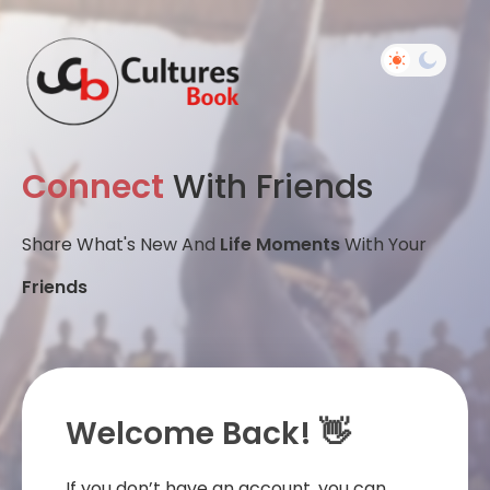
Connect
With Friends
Share What's New And
Life Moments
With Your
Friends
Welcome Back! 👋
If you don’t have an account, you can