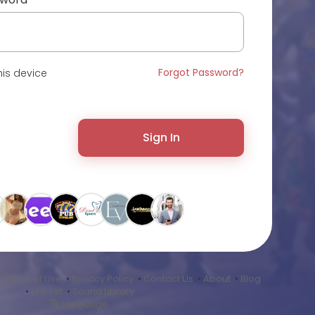
Forgot Password?
is device
Sign In
•
Terms of Use
•
Privacy Policy
•
Contact Us
•
About
•
Blog
•
Market
•
Sound Library
Language