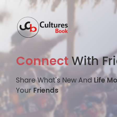
Connect
With Fr
Share What's New And
Life M
Your
Friends