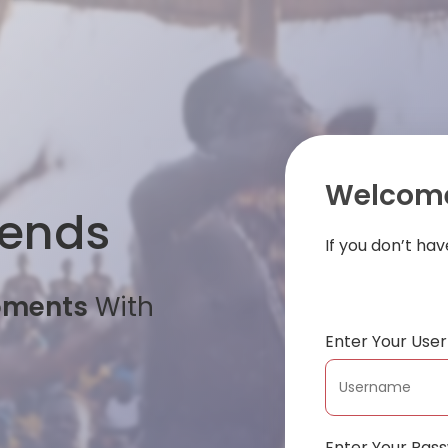
Welcome
iends
If you don’t ha
oments
With
Enter Your Us
Enter Your Pas