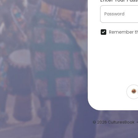
Remember th
© 2026 CulturesBook 