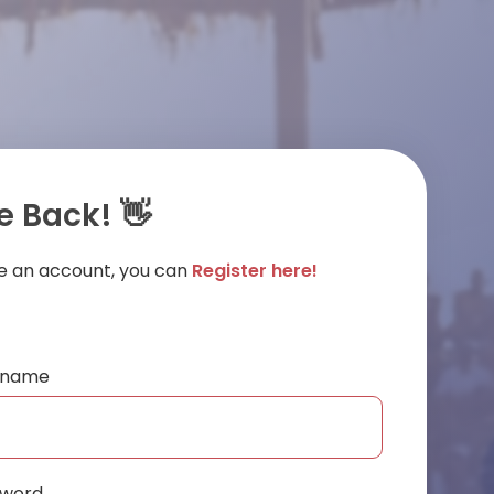
 Back! 👋
ve an account, you can
Register here!
ername
sword