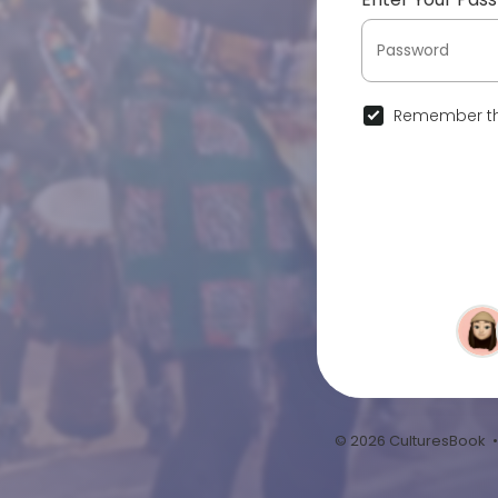
Remember th
© 2026 CulturesBook 