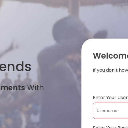
Welcome
iends
If you don’t ha
oments
With
Enter Your Us
Enter Your Pas