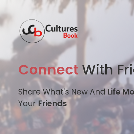
Connect
With Fr
Share What's New And
Life M
Your
Friends