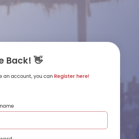
 Back! 👋
ve an account, you can
Register here!
ername
sword