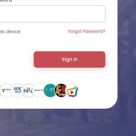
Forgot Password?
is device
Sign In
•
Terms of Use
•
Privacy Policy
•
Contact Us
•
About
•
Blog
•
Market
•
Sound Library
Language