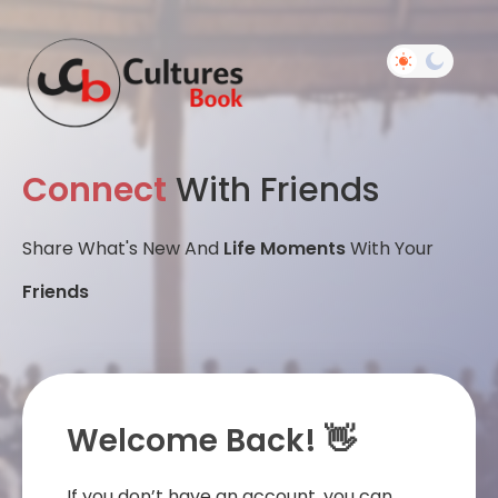
Connect
With Friends
Share What's New And
Life Moments
With Your
Friends
Welcome Back! 👋
If you don’t have an account, you can