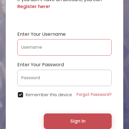
Register here!
Enter Your Username
Enter Your Password
Forgot Password?
Remember this device
Sign In