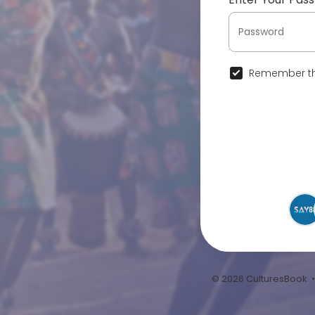
Remember th
© 2026 CulturesBook 