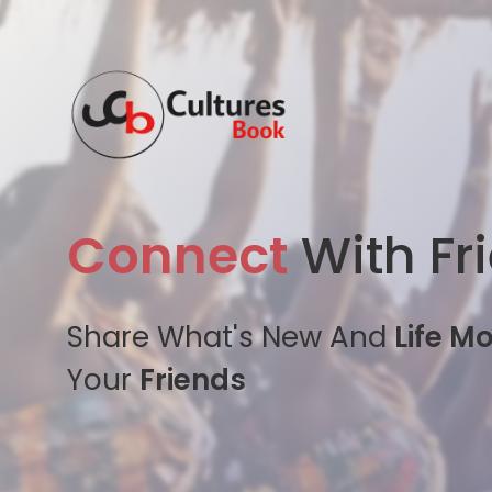
Connect
With Fr
Share What's New And
Life M
Your
Friends