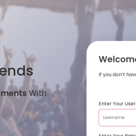
Welcome
iends
If you don’t ha
oments
With
Enter Your Us
Enter Your Pas