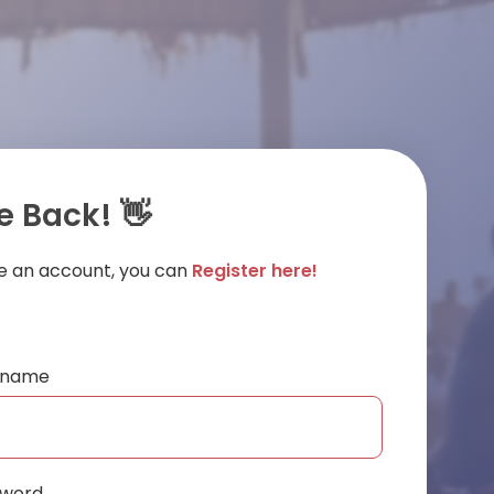
 Back! 👋
ve an account, you can
Register here!
ername
sword