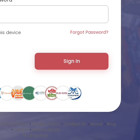
Forgot Password?
is device
Sign In
•
Terms of Use
•
Privacy Policy
•
Contact Us
•
About
•
Blog
•
Market
•
Sound Library
Language