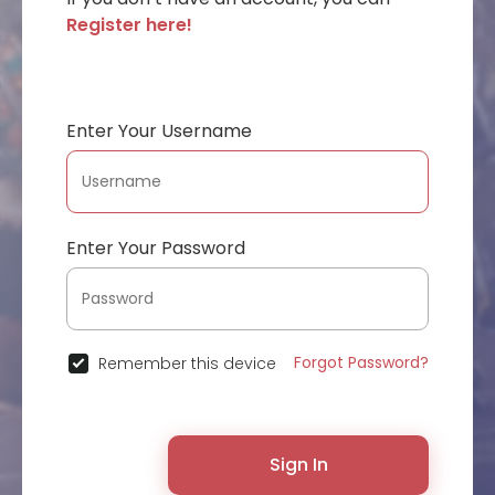
Register here!
Enter Your Username
Enter Your Password
Forgot Password?
Remember this device
Sign In