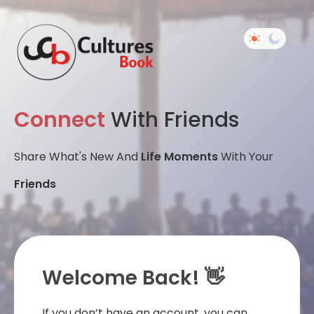
Connect
With Friends
Share What's New And
Life Moments
With Your
Friends
Welcome Back! 👋
If you don’t have an account, you can