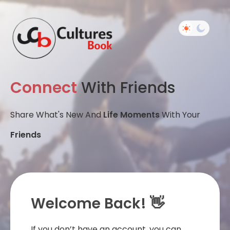
Connect
With Friends
Share What's New And
Life Moments
With Your
Friends
Welcome Back! 👋
If you don’t have an account, you can