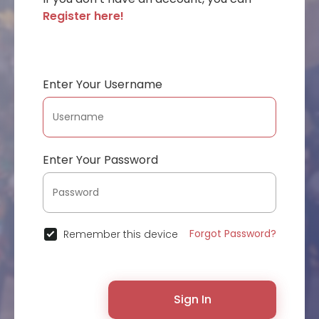
Register here!
Enter Your Username
Enter Your Password
Forgot Password?
Remember this device
Sign In