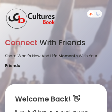
Connect
With Friends
Share What's New And
Life Moments
With Your
Friends
Welcome Back! 👋
If you don’t have an account, you can