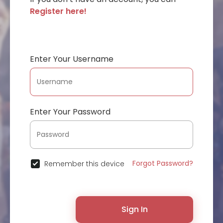
Register here!
Enter Your Username
Enter Your Password
Forgot Password?
Remember this device
Sign In