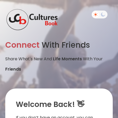
Connect
With Friends
Share What's New And
Life Moments
With Your
Friends
Welcome Back! 👋
If you don’t have an account, you can