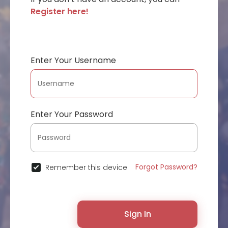
Register here!
Enter Your Username
Enter Your Password
Forgot Password?
Remember this device
Sign In