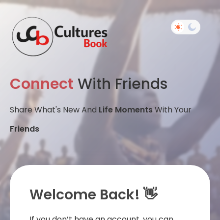
Connect
With Friends
Share What's New And
Life Moments
With Your
Friends
Welcome Back! 👋
If you don’t have an account, you can