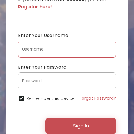
Register here!
Enter Your Username
Enter Your Password
Forgot Password?
Remember this device
Sign In