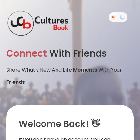
Connect
With Friends
Share What's New And
Life Moments
With Your
Friends
Welcome Back! 👋
If you don’t have an account, you can