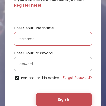
Register here!
Enter Your Username
Enter Your Password
Forgot Password?
Remember this device
Sign In