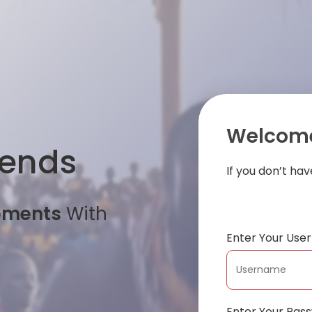
Welcome
iends
If you don’t ha
oments
With
Enter Your Us
Enter Your Pas