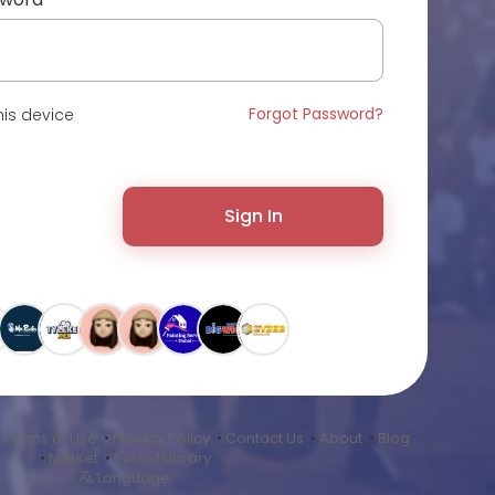
Forgot Password?
is device
Sign In
•
Terms of Use
•
Privacy Policy
•
Contact Us
•
About
•
Blog
•
Market
•
Sound Library
Language