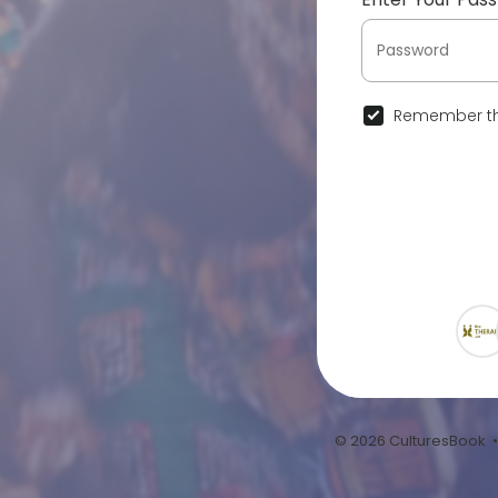
Remember th
© 2026 CulturesBook 