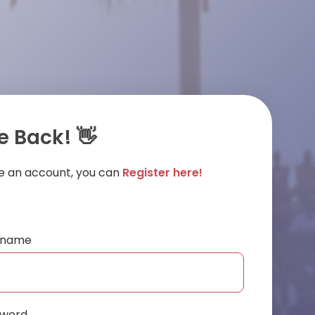
 Back! 👋
ve an account, you can
Register here!
ername
sword