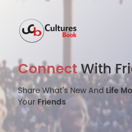
Connect
With Fr
Share What's New And
Life M
Your
Friends