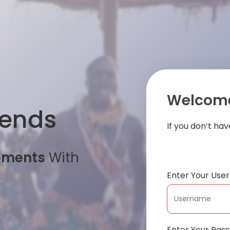
Welcome
iends
If you don’t ha
oments
With
Enter Your Us
Enter Your Pas