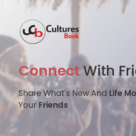
Connect
With Fr
Share What's New And
Life M
Your
Friends