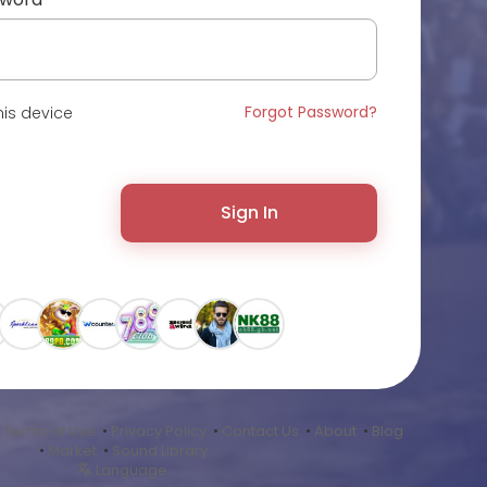
Forgot Password?
is device
Sign In
•
Terms of Use
•
Privacy Policy
•
Contact Us
•
About
•
Blog
•
Market
•
Sound Library
Language