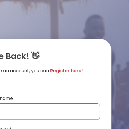
 Back! 👋
ve an account, you can
Register here!
ername
sword