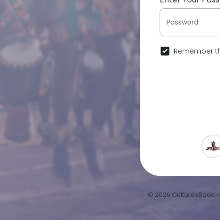
Remember th
© 2026 CulturesBook 