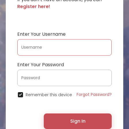
Register here!
Enter Your Username
Enter Your Password
Forgot Password?
Remember this device
Sign In