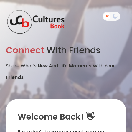
Connect
With Friends
Share What's New And
Life Moments
With Your
Friends
Welcome Back! 👋
If you don’t have an account, you can