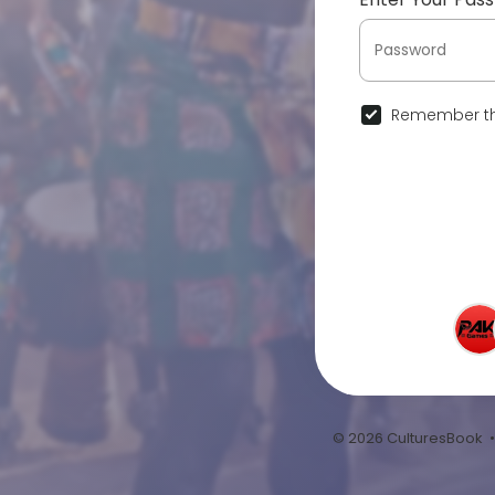
Remember th
© 2026 CulturesBook 