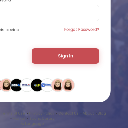
Forgot Password?
is device
Sign In
•
Terms of Use
•
Privacy Policy
•
Contact Us
•
About
•
Blog
•
Market
•
Sound Library
Language