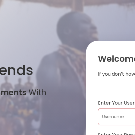
Welcome
iends
If you don’t ha
oments
With
Enter Your Us
Enter Your Pas