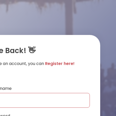
 Back! 👋
ve an account, you can
Register here!
ername
sword