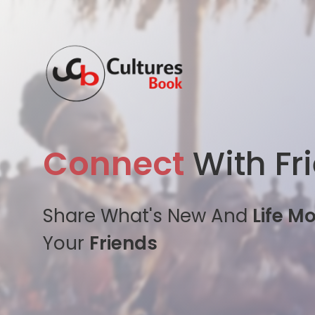
Connect
With Fr
Share What's New And
Life M
Your
Friends