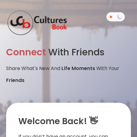
Connect
With Friends
Share What's New And
Life Moments
With Your
Friends
Welcome Back! 👋
If you don’t have an account, you can