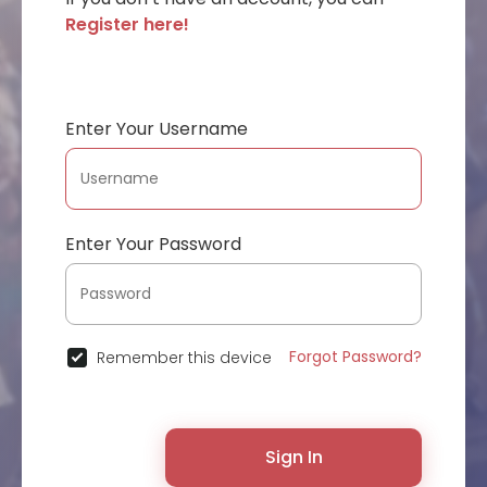
Register here!
Enter Your Username
Enter Your Password
Forgot Password?
Remember this device
Sign In