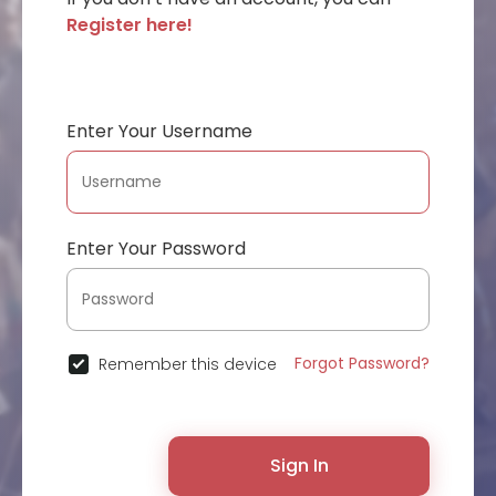
Register here!
Enter Your Username
Enter Your Password
Forgot Password?
Remember this device
Sign In