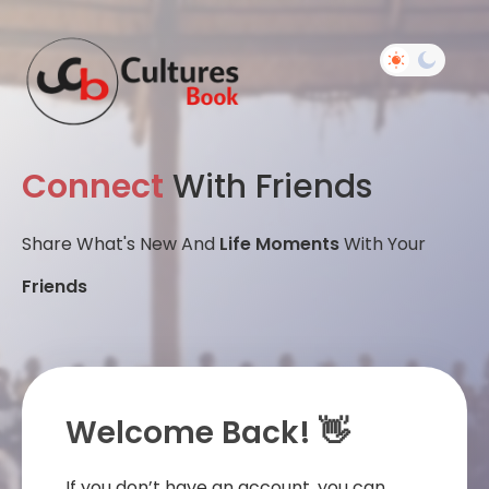
Connect
With Friends
Share What's New And
Life Moments
With Your
Friends
Welcome Back! 👋
If you don’t have an account, you can