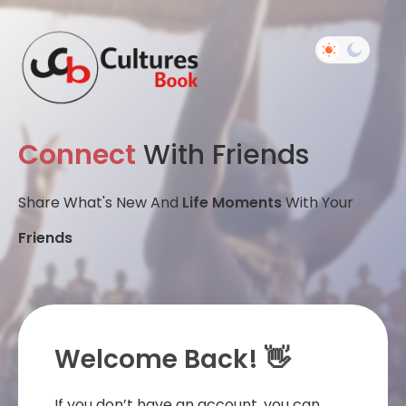
Connect
With Friends
Share What's New And
Life Moments
With Your
Friends
Welcome Back! 👋
If you don’t have an account, you can