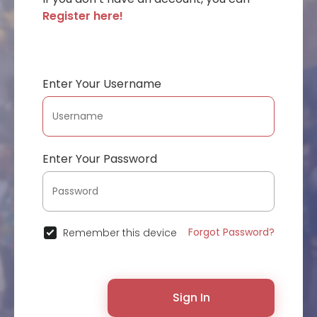
Register here!
Enter Your Username
Enter Your Password
Forgot Password?
Remember this device
Sign In