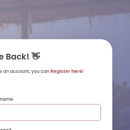
 Back! 👋
ve an account, you can
Register here!
ername
sword