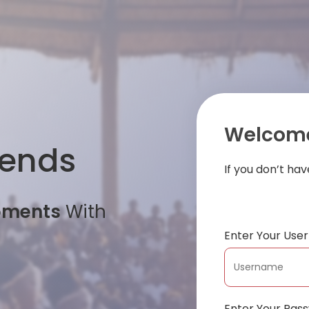
Welcome
iends
If you don’t ha
oments
With
Enter Your Us
Enter Your Pas