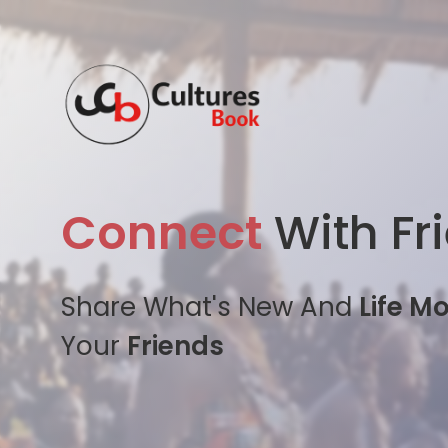
Connect
With Fr
Share What's New And
Life M
Your
Friends