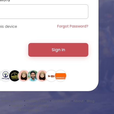
Forgot Password?
is device
Sign In
•
Terms of Use
•
Privacy Policy
•
Contact Us
•
About
•
Blog
•
Market
•
Sound Library
Language