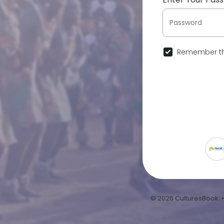
Remember th
© 2026 CulturesBook 