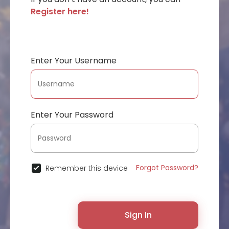
Register here!
Enter Your Username
Enter Your Password
Forgot Password?
Remember this device
Sign In