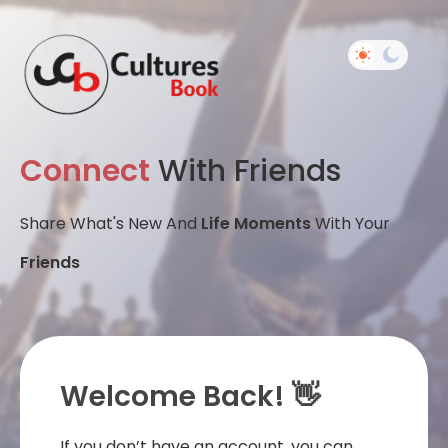
Connect
With Friends
Share What's New And
Life Moments
With Your
Friends
Welcome Back! 👋
If you don’t have an account, you can