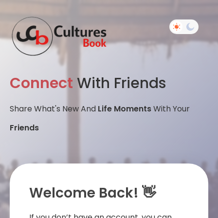
Connect
With Friends
Share What's New And
Life Moments
With Your
Friends
Welcome Back! 👋
If you don’t have an account, you can