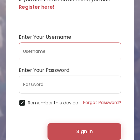
Register here!
Enter Your Username
Enter Your Password
Forgot Password?
Remember this device
Sign In