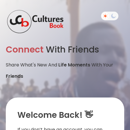
Connect
With Friends
Share What's New And
Life Moments
With Your
Friends
Welcome Back! 👋
If you don’t have an account, you can