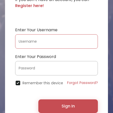
Register here!
Enter Your Username
Enter Your Password
Forgot Password?
Remember this device
Sign In