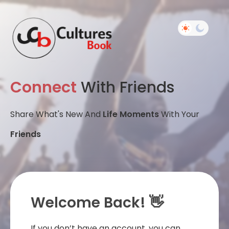
Connect
With Friends
Share What's New And
Life Moments
With Your
Friends
Welcome Back! 👋
If you don’t have an account, you can