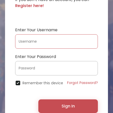
Register here!
Enter Your Username
Enter Your Password
Forgot Password?
Remember this device
Sign In