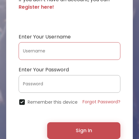
Register here!
Enter Your Username
Enter Your Password
Forgot Password?
Remember this device
Sign In