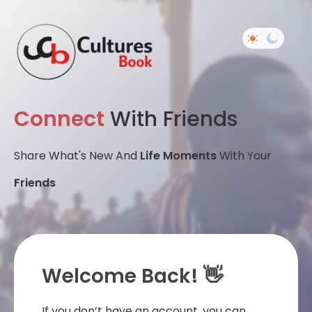
Connect
With Friends
Share What's New And
Life Moments
With Your
Friends
Welcome Back! 👋
If you don’t have an account, you can