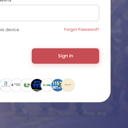
Forgot Password?
is device
Sign In
•
Terms of Use
•
Privacy Policy
•
Contact Us
•
About
•
Blog
•
Market
•
Sound Library
Language