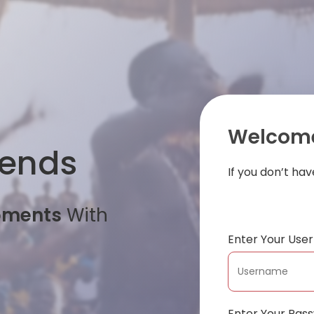
Welcome
iends
If you don’t ha
oments
With
Enter Your Us
Enter Your Pas