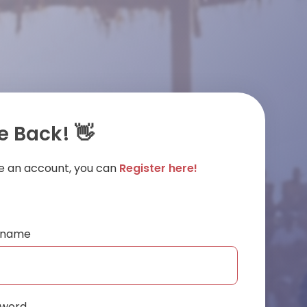
 Back! 👋
ve an account, you can
Register here!
ername
sword