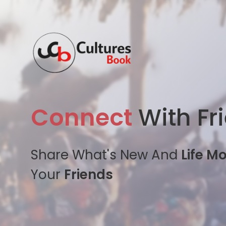
Connect
With Fr
Share What's New And
Life M
Your
Friends