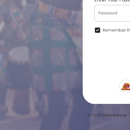
Remember th
© 2026 CulturesBook 