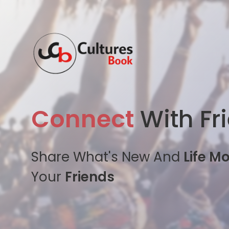
Connect
With Fr
Share What's New And
Life M
Your
Friends