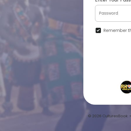
Remember th
© 2026 CulturesBook 