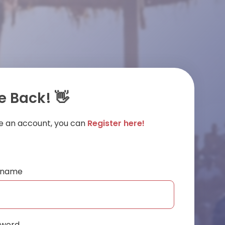
 Back! 👋
ve an account, you can
Register here!
ername
sword