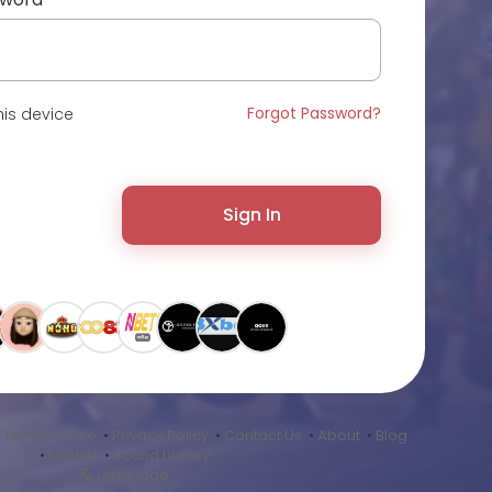
Forgot Password?
is device
Sign In
•
Terms of Use
•
Privacy Policy
•
Contact Us
•
About
•
Blog
•
Market
•
Sound Library
Language