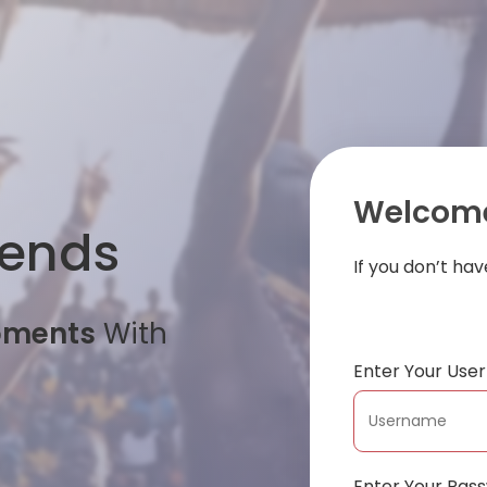
Welcome
iends
If you don’t ha
oments
With
Enter Your Us
Enter Your Pas