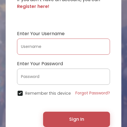
Register here!
Enter Your Username
Enter Your Password
Forgot Password?
Remember this device
Sign In