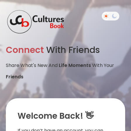
Connect
With Friends
Share What's New And
Life Moments
With Your
Friends
Welcome Back! 👋
If you don’t have an account, you can