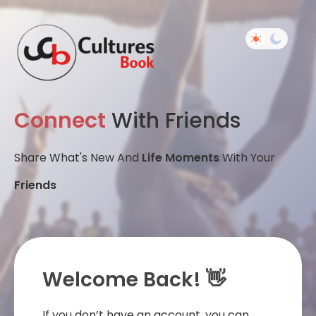
Connect
With Friends
Share What's New And
Life Moments
With Your
Friends
Welcome Back! 👋
If you don’t have an account, you can