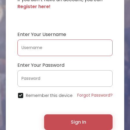
Register here!
Enter Your Username
Enter Your Password
Forgot Password?
Remember this device
Sign In