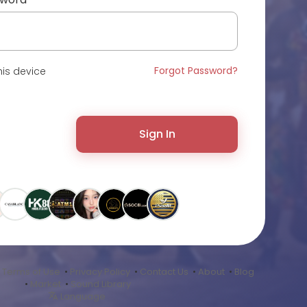
Forgot Password?
is device
Sign In
•
Terms of Use
•
Privacy Policy
•
Contact Us
•
About
•
Blog
•
Market
•
Sound Library
Language