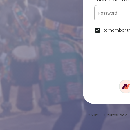
Remember th
© 2026 CulturesBook 