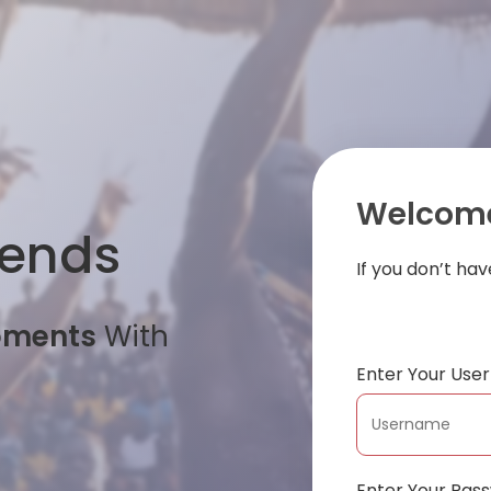
Welcome
iends
If you don’t ha
oments
With
Enter Your Us
Enter Your Pas