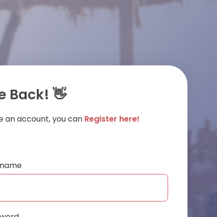
 Back! 👋
ve an account, you can
Register here!
ername
sword