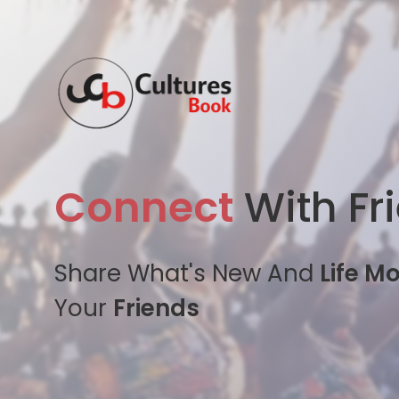
Connect
With Fr
Share What's New And
Life M
Your
Friends