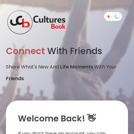
Connect
With Friends
Share What's New And
Life Moments
With Your
Friends
Welcome Back! 👋
If you don’t have an account, you can