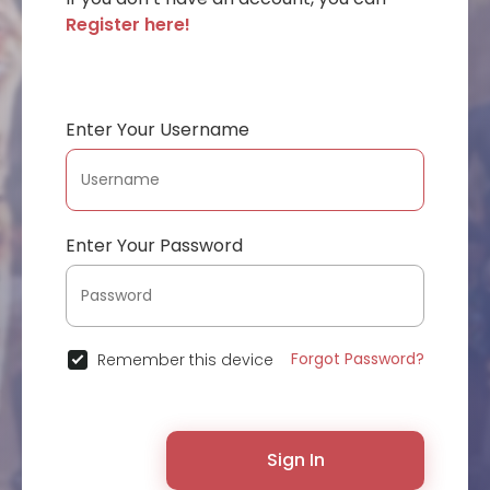
Register here!
Enter Your Username
Enter Your Password
Forgot Password?
Remember this device
Sign In