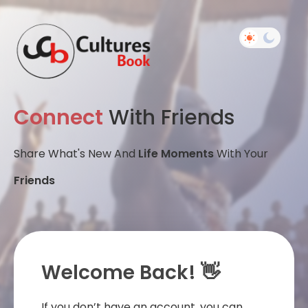
Connect
With Friends
Share What's New And
Life Moments
With Your
Friends
Welcome Back! 👋
If you don’t have an account, you can