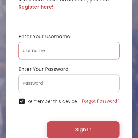
Register here!
Enter Your Username
Enter Your Password
Forgot Password?
Remember this device
Sign In