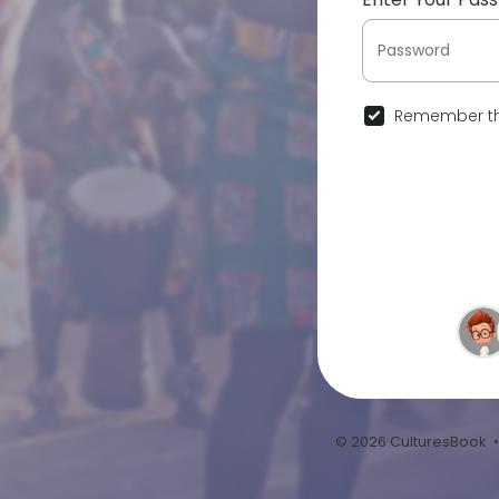
Remember th
© 2026 CulturesBook 