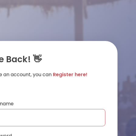
 Back! 👋
ve an account, you can
Register here!
ername
sword