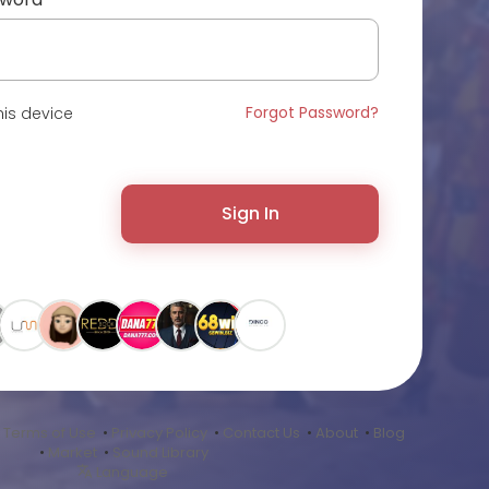
Forgot Password?
is device
Sign In
•
Terms of Use
•
Privacy Policy
•
Contact Us
•
About
•
Blog
•
Market
•
Sound Library
Language