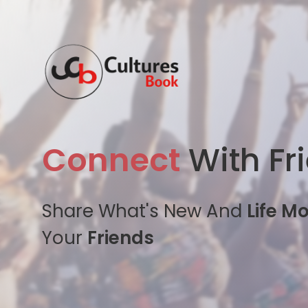
Connect
With Fr
Share What's New And
Life M
Your
Friends