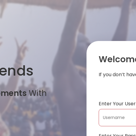
Welcome
iends
If you don’t ha
oments
With
Enter Your Us
Enter Your Pas