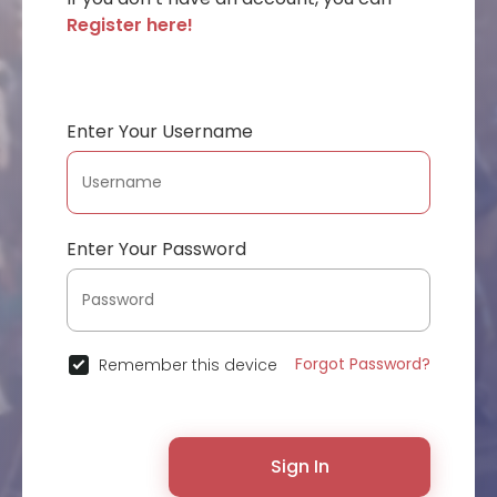
Register here!
Enter Your Username
Enter Your Password
Forgot Password?
Remember this device
Sign In