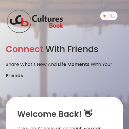
Connect
With Friends
Share What's New And
Life Moments
With Your
Friends
Welcome Back! 👋
If you don’t have an account, you can