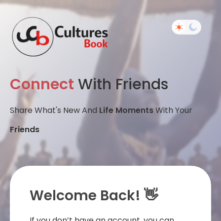
Connect
With Friends
Share What's New And
Life Moments
With Your
Friends
Welcome Back! 👋
If you don’t have an account, you can