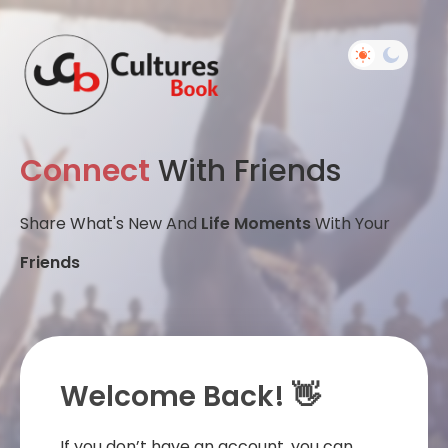
Connect
With Friends
Share What's New And
Life Moments
With Your
Friends
Welcome Back! 👋
If you don’t have an account, you can