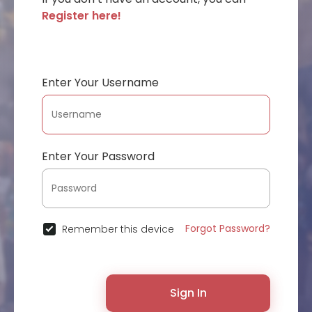
Register here!
Enter Your Username
Enter Your Password
Forgot Password?
Remember this device
Sign In