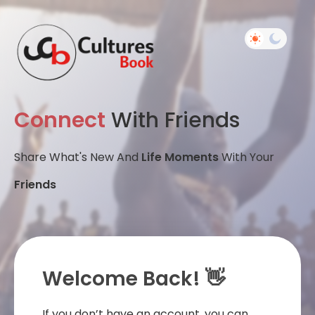
Connect
With Friends
Share What's New And
Life Moments
With Your
Friends
Welcome Back! 👋
If you don’t have an account, you can