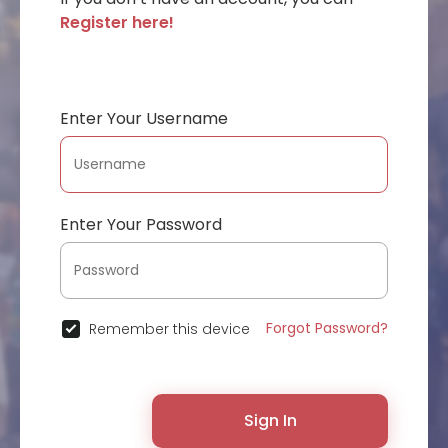
Register here!
Enter Your Username
Enter Your Password
Forgot Password?
Remember this device
Sign In