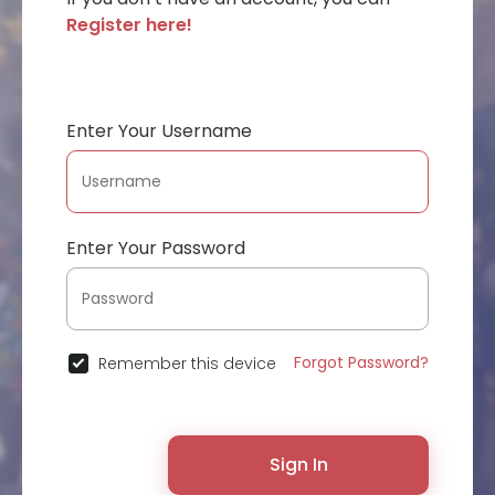
Register here!
Enter Your Username
Enter Your Password
Forgot Password?
Remember this device
Sign In