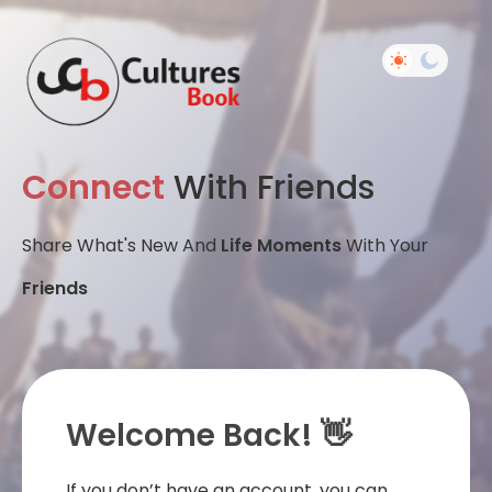
Connect
With Friends
Share What's New And
Life Moments
With Your
Friends
Welcome Back! 👋
If you don’t have an account, you can