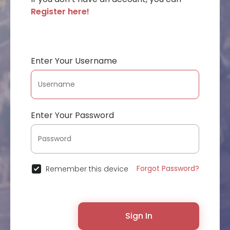
Register here!
Enter Your Username
Enter Your Password
Forgot Password?
Remember this device
Sign In