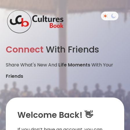
Connect
With Friends
Share What's New And
Life Moments
With Your
Friends
Welcome Back! 👋
If you don’t have an account, you can