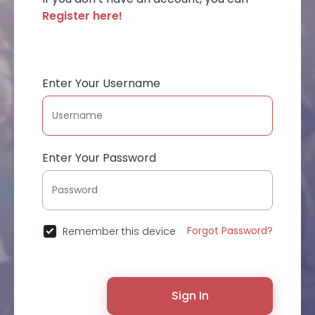
Register here!
Enter Your Username
Enter Your Password
Forgot Password?
Remember this device
Sign In