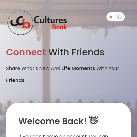
Connect
With Friends
Share What's New And
Life Moments
With Your
Friends
Welcome Back! 👋
If you don’t have an account, you can