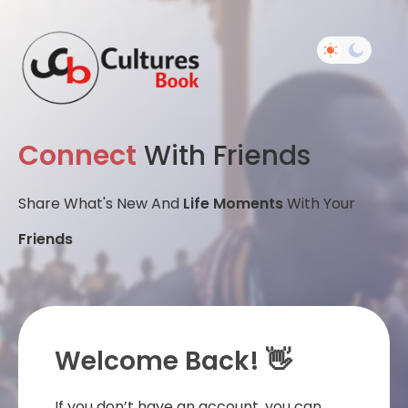
Connect
With Friends
Share What's New And
Life Moments
With Your
Friends
Welcome Back! 👋
If you don’t have an account, you can