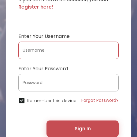
Register here!
Enter Your Username
Enter Your Password
Forgot Password?
Remember this device
Sign In