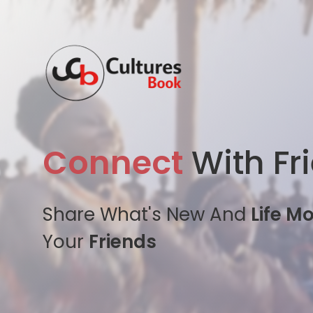
Connect
With Fr
Share What's New And
Life M
Your
Friends