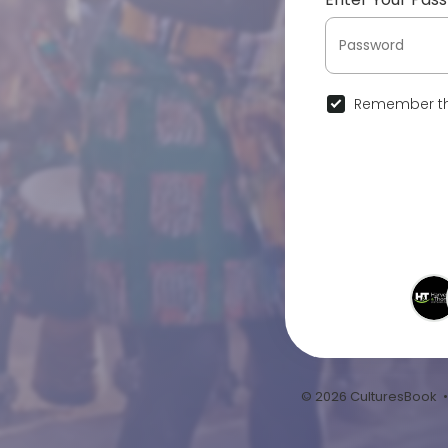
Remember th
© 2026 CulturesBook 