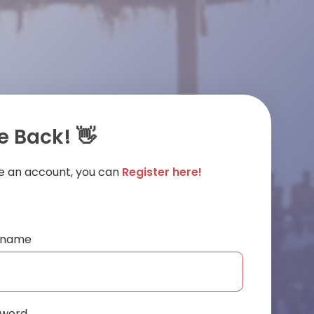
 Back! 👋
ve an account, you can
Register here!
ername
sword