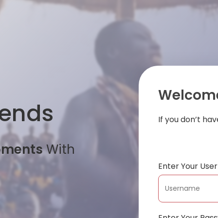
Welcome
iends
If you don’t ha
oments
With
Enter Your Us
Enter Your Pas