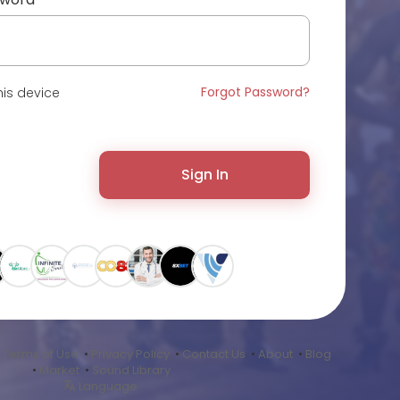
Forgot Password?
is device
Sign In
•
Terms of Use
•
Privacy Policy
•
Contact Us
•
About
•
Blog
•
Market
•
Sound Library
Language