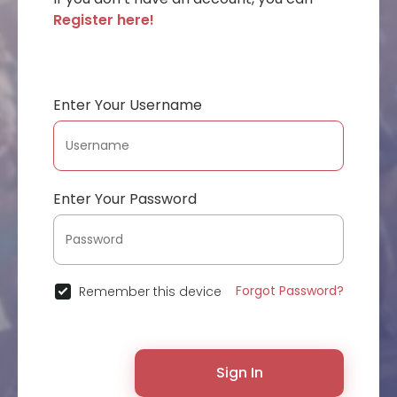
Register here!
Enter Your Username
Enter Your Password
Forgot Password?
Remember this device
Sign In