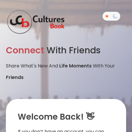
Connect
With Friends
Share What's New And
Life Moments
With Your
Friends
Welcome Back! 👋
If you don’t have an account, you can