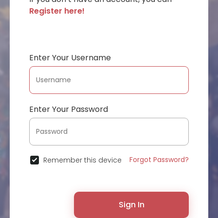
Register here!
Enter Your Username
Enter Your Password
Forgot Password?
Remember this device
Sign In