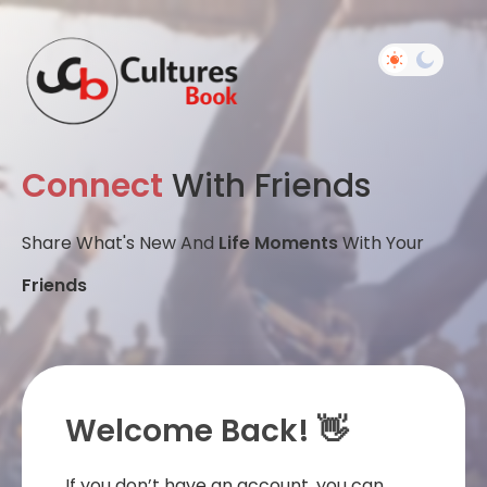
Connect
With Friends
Share What's New And
Life Moments
With Your
Friends
Welcome Back! 👋
If you don’t have an account, you can