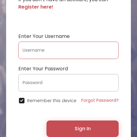
Register here!
Enter Your Username
Enter Your Password
Forgot Password?
Remember this device
Sign In