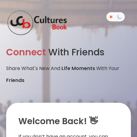
Connect
With Friends
Share What's New And
Life Moments
With Your
Friends
Welcome Back! 👋
If you don’t have an account, you can