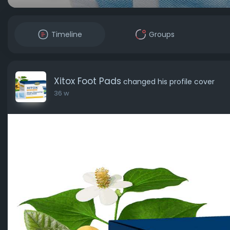
Timeline
Groups
Xitox Foot Pads
changed his profile cover
36 w