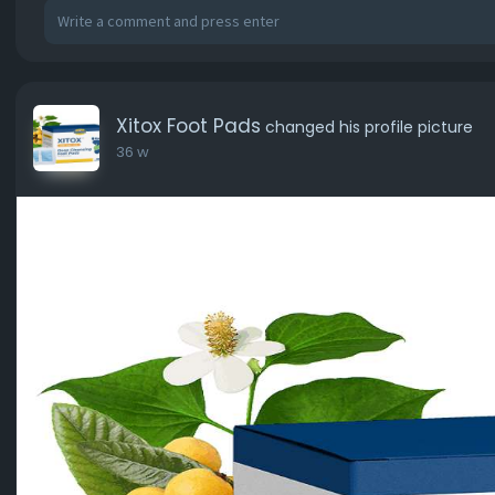
Xitox Foot Pads
changed his profile picture
36 w