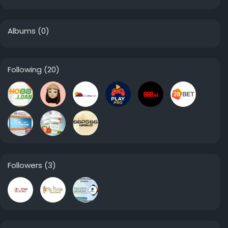
Albums
(0)
Following
(20)
Followers
(3)