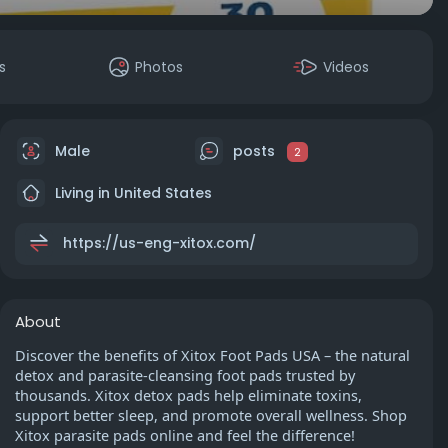
s
Photos
Videos
Male
posts
2
Living in United States
https://us-eng-xitox.com/
About
Discover the benefits of Xitox Foot Pads USA – the natural
detox and parasite-cleansing foot pads trusted by
thousands. Xitox detox pads help eliminate toxins,
support better sleep, and promote overall wellness. Shop
Xitox parasite pads online and feel the difference!