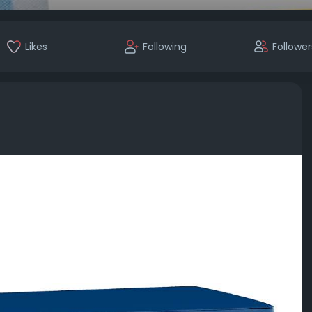
Likes
Following
Follower