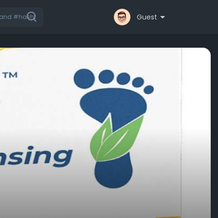
Guest