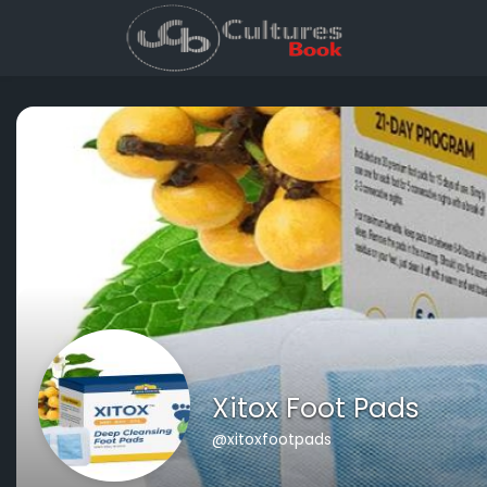
Xitox Foot Pads
@xitoxfootpads