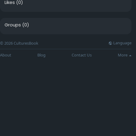
Likes
(0)
Groups
(0)
Language
© 2026 CulturesBook
About
Blog
Contact Us
More