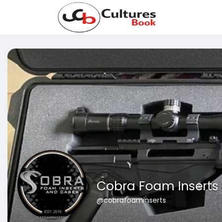
Cobra Foam Inserts
@cobrafoaminserts