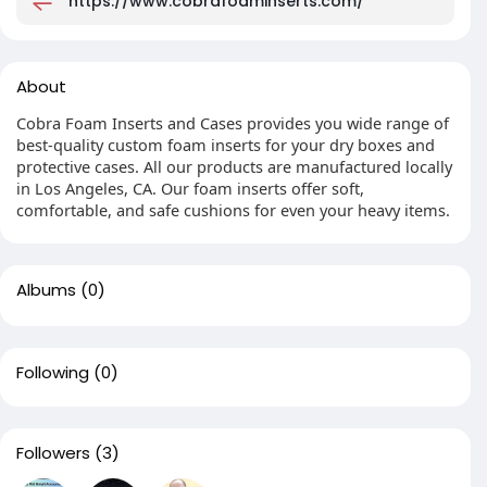
https://www.cobrafoaminserts.com/
About
Cobra Foam Inserts and Cases provides you wide range of
best-quality custom foam inserts for your dry boxes and
protective cases. All our products are manufactured locally
in Los Angeles, CA. Our foam inserts offer soft,
comfortable, and safe cushions for even your heavy items.
Albums
(0)
Following
(0)
Followers
(3)