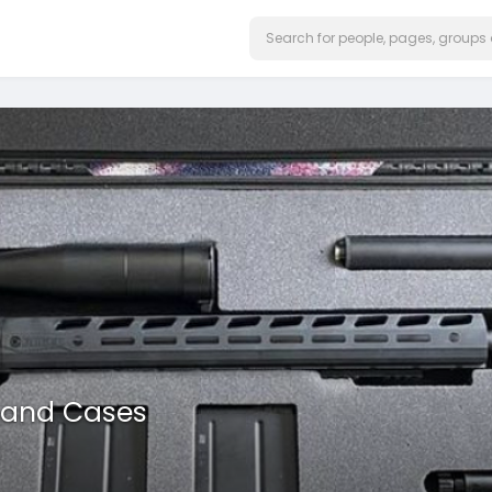
 and Cases