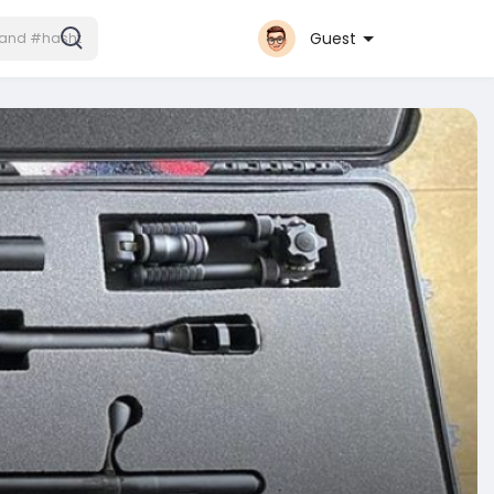
Guest