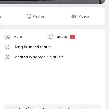
s
Photos
Videos
Male
posts
2
Living in United States
Located in Sylmar, CA 91342