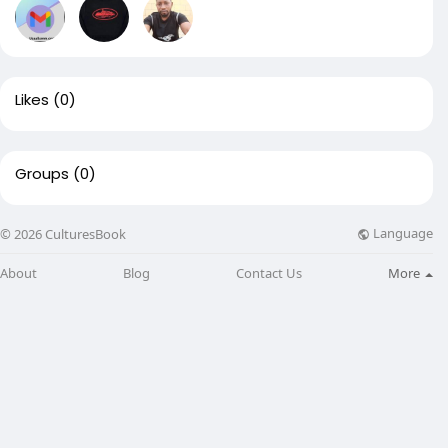
Likes
(0)
Groups
(0)
Language
© 2026 CulturesBook
About
Blog
Contact Us
More