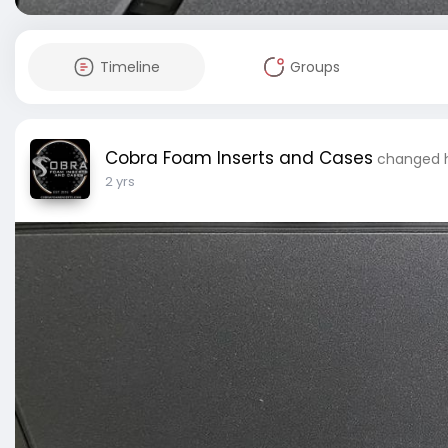
Timeline
Groups
Cobra Foam Inserts and Cases
changed h
2 yrs