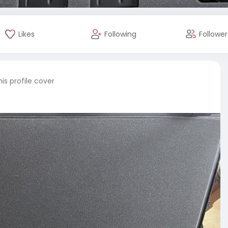
Likes
Following
Follower
is profile cover