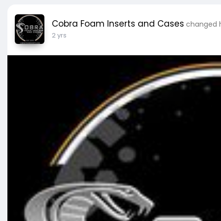
Cobra Foam Inserts and Cases
changed hi
2 yrs