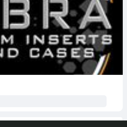
e posts