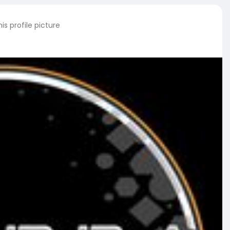
s profile picture