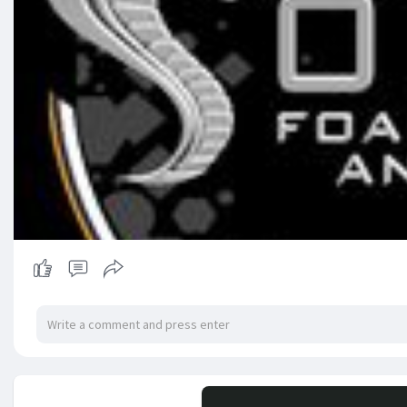
No mor